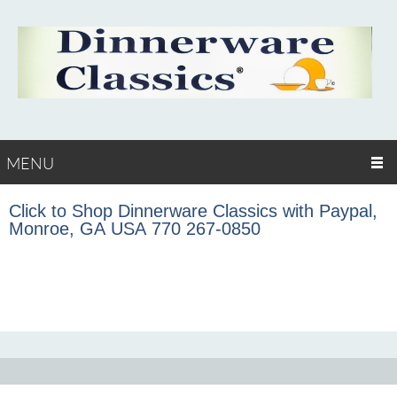
MENU
Click to Shop Dinnerware Classics with Paypal,
Monroe, GA USA 770 267-0850